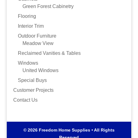
Green Forest Cabinetry
Flooring
Interior Trim
Outdoor Furniture
Meadow View
Reclaimed Vanities & Tables
Windows
United Windows
Special Buys
Customer Projects
Contact Us
© 2026 Freedom Home Supplies • All Rights
Reserved