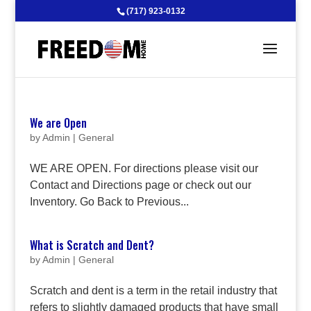
(717) 923-0132
We are Open
by
Admin
|
General
WE ARE OPEN. For directions please visit our
Contact and Directions page or check out our
Inventory. Go Back to Previous...
What is Scratch and Dent?
by
Admin
|
General
Scratch and dent is a term in the retail industry that
refers to slightly damaged products that have small