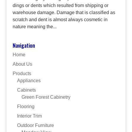
dings or dents which resulted from shipping or
warehouse damage. Damage that is classified as
scratch and dent is almost always cosmetic in
nature meaning the...
Navigation
Home
About Us
Products
Appliances
Cabinets
Green Forest Cabinetry
Flooring
Interior Trim
Outdoor Furniture